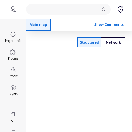
Ulcerative colitis Atopic dermatitis comparison
Main map
Show Comments
Project info
Structured
Network
Plugins
Export
Layers
API