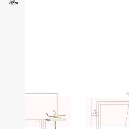
Legend